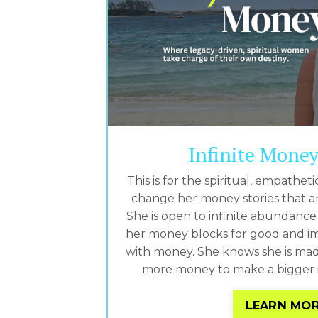
Infinite Mone
This is for the spiritual, empath
change her money stories that ar
She is open to infinite abundance 
her money blocks for good and im
with money. She knows she is mad
more money to make a bigger i
LEARN MO