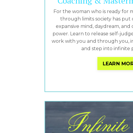
Coaching & Master
For the woman who is ready for 
through limits society has put 
expansive mind, daydream, and 
power. Learn to release self-judg
work with you and through you, in 
and step into infinite p
LEARN MO