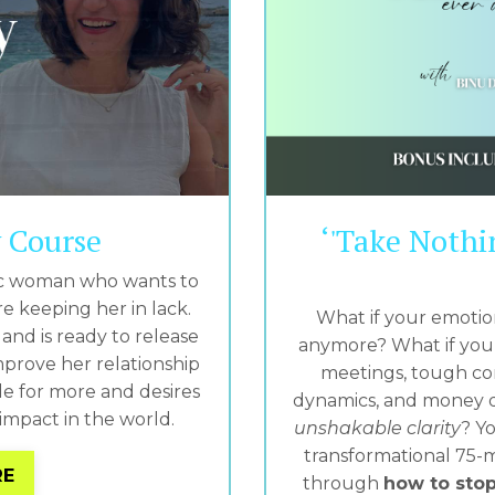
y Course
‘'Take Nothi
etic woman who wants to
e keeping her in lack.
What if your emotio
and is ready to release
anymore? What if you 
prove her relationship
meetings, tough con
e for more and desires
dynamics, and money dec
mpact in the world.
unshakable clarity
? Yo
transformational 75-m
RE
through
how to stop