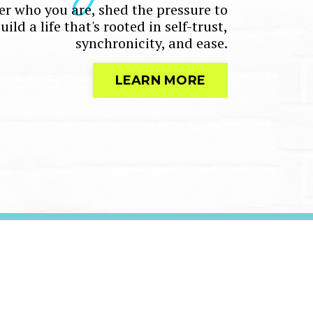
r who you are, shed the pressure to
ld a life that's rooted in self-trust,
synchronicity, and ease.
LEARN MORE