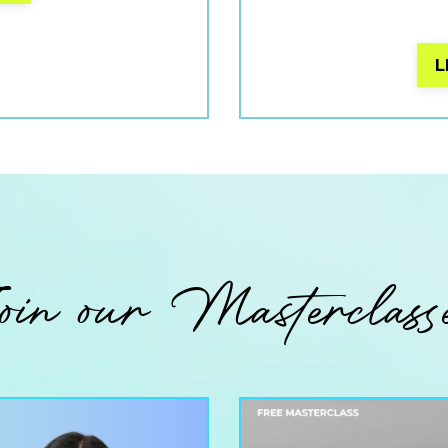
L
oin our Masterclass