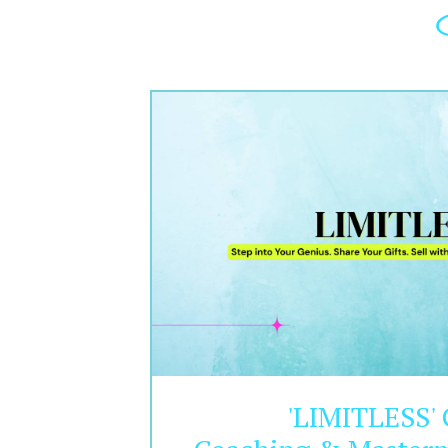
'LIMITLESS'