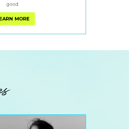
good.
EARN MORE
es