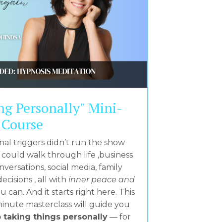
ng Personally" Mini-
Course
nal triggers didn’t run the show
could walk through life ,business
versations, social media, family
isions , all with
inner peace and
u can. And it starts right here. This
inute masterclass will guide you
 taking things personally
— for