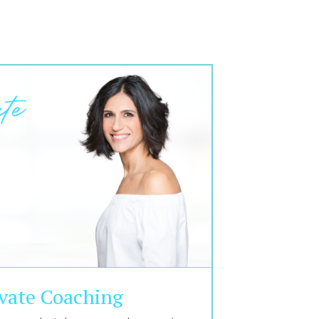
ivate Coaching