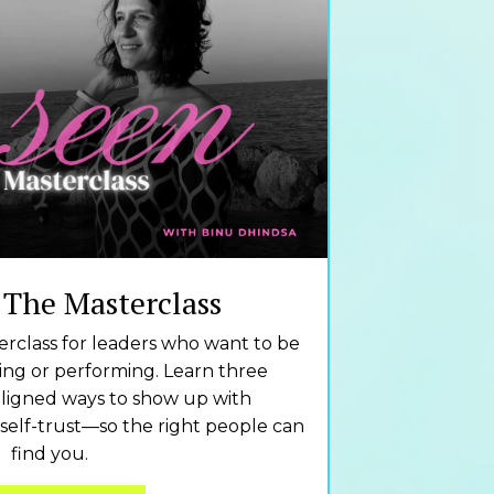
 The Masterclass
rclass for leaders who want to be
cing or performing. Learn three
ligned ways to show up with
 self-trust—so the right people can
find you.