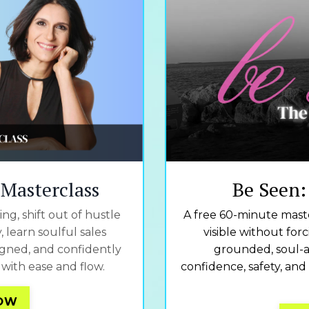
l Masterclass
Be Seen:
ng, shift out of hustle
A free 60-minute maste
 learn soulful sales
visible without for
ligned, and confidently
grounded, soul-a
with ease and flow.
confidence, safety, and
NOW