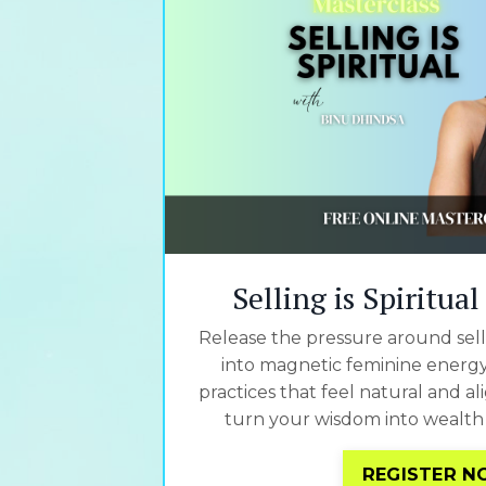
Selling is Spiritua
Release the pressure around selli
into magnetic feminine energy,
practices that feel natural and a
turn your wisdom into wealth 
REGISTER 