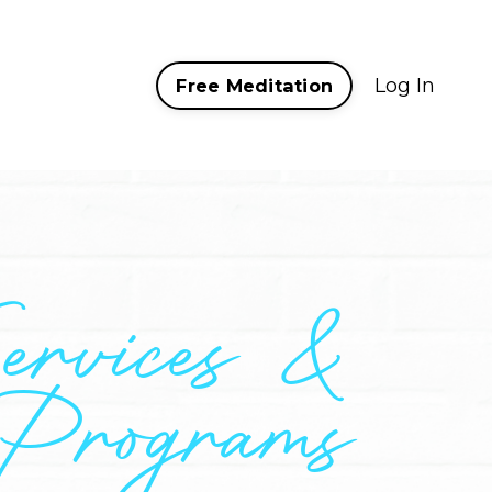
Log In
Free Meditation
ervices &
Programs