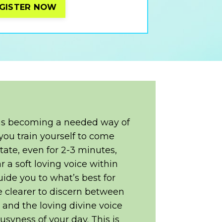
GISTER NOW
 is becoming a needed way of
you train yourself to come
 state, even for 2-3 minutes,
ar a soft loving voice within
uide you to what’s best for
be clearer to discern between
e and the loving divine voice
usyness of your day. This is