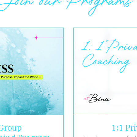
Join our Programs
 Group
1:1 Pr