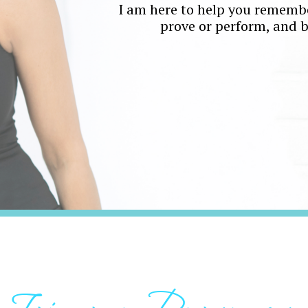
I am here to help you remembe
prove or perform, and bui