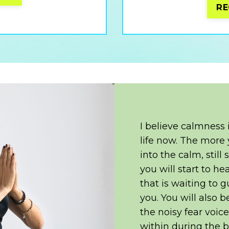
RE
I believe calmness
life now. The more 
into the calm, still
you will start to he
that is waiting to g
you. You will also 
the noisy fear voic
within during the b