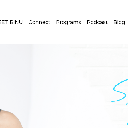
ET BINU
Connect
Programs
Podcast
Blog
S