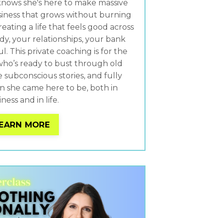
nows she's here to make massive
siness that grows without burning
reating a life that feels good across
dy, your relationships, your bank
. This private coaching is for the
ho’s ready to bust through old
e subconscious stories, and fully
she came here to be, both in
ness and in life.
EARN MORE