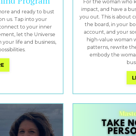
mind Program
For the woman who k
impact, and have a bu
more and ready to bust
you out. This is about c
on us. Tap into your
the board, in your bo
connect to your inner
account, and your soul
ement, let the Universe
high-value woman w
your life and business,
patterns, rewrite th
ossibilities.
embody the woman 
busi
RE
L