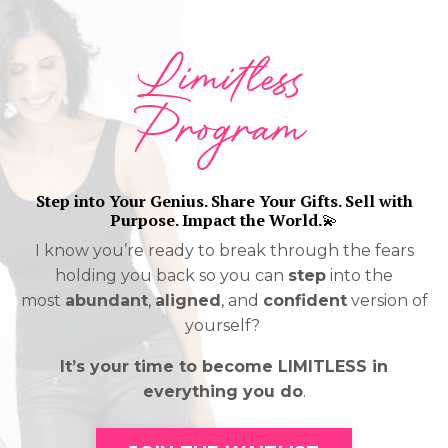
Limitless
Program
Step into Your Genius. Share Your Gifts. Sell with
Purpose. Impact the World.
💫
I know you’re ready to break through the fears
holding you back so you can
step
into the
most
abundant
,
aligned
, and
confident
version of
yourself?
It’s your time to become LIMITLESS in
everything you do
.