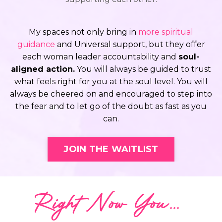
My spaces not only bring in
more spiritual
guidance
and Universal support, but they offer
each woman leader accountability and
soul-
aligned action.
You will always be guided to trust
what feels right for you at the soul level. You will
always be cheered on and encouraged to step into
the fear and to let go of the doubt as fast as you
can.
JOIN THE WAITLIST
Right Now You...