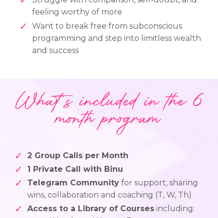
feeling worthy of more
Want to break free from subconscious
programming and step into limitless wealth
and success
What's included in the 6
month program
2 Group Calls per Month
1 Private Call with Binu
Telegram Community
for support, sharing
wins, collaboration and coaching (T, W, Th)
Access to a Library of Courses
including: