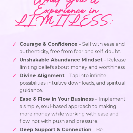
What You’ll
Experience in
LIMITLESS
:
Courage & Confidence
– Sell with ease and
authenticity, free from fear and self-doubt.
Unshakable Abundance Mindset
– Release
limiting beliefs about money and worthiness.
Divine Alignment
– Tap into infinite
possibilities, intuitive downloads, and spiritual
guidance.
Ease & Flow in Your Business
– Implement
a simple, soul-based approach to making
more money while working with ease and
flow, not with push and pressure.
Deep Support & Connection
– Be