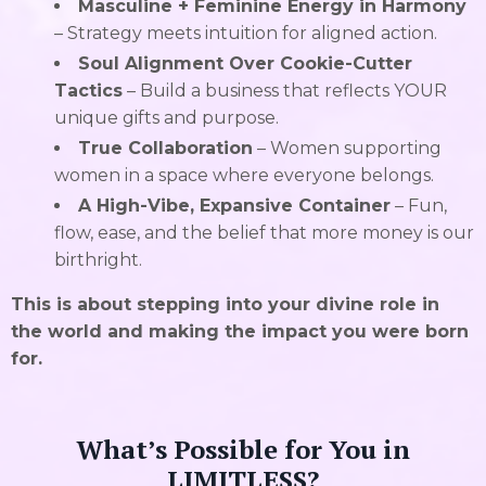
Masculine + Feminine Energy in Harmony
– Strategy meets intuition for aligned action.
Soul Alignment Over Cookie-Cutter
Tactics
– Build a business that reflects YOUR
unique gifts and purpose.
True Collaboration
– Women supporting
women in a space where everyone belongs.
A High-Vibe, Expansive Container
– Fun,
flow, ease, and the belief that more money is our
birthright.
This is about stepping into your divine role in
the world and making the impact you were born
for.
What’s Possible for You in
LIMITLESS?