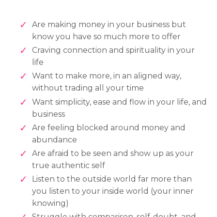
Are making money in your business but
know you have so much more to offer
Craving connection and spirituality in your
life
Want to make more, in an aligned way,
without trading all your time
Want simplicity, ease and flow in your life, and
business
Are feeling blocked around money and
abundance
Are afraid to be seen and show up as your
true authentic self
Listen to the outside world far more than
you listen to your inside world (your inner
knowing)
Struggle with comparison, self-doubt, and