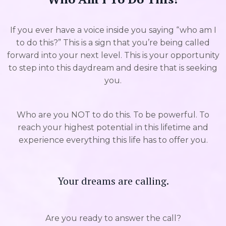
If you ever have a voice inside you saying “who am I
to do this?” This is a sign that you’re being called
forward into your next level. This is your opportunity
to step into this daydream and desire that is seeking
you.
Who are you NOT to do this. To be powerful. To
reach your highest potential in this lifetime and
experience everything this life has to offer you.
Your dreams are calling.
Are you ready to answer the call?