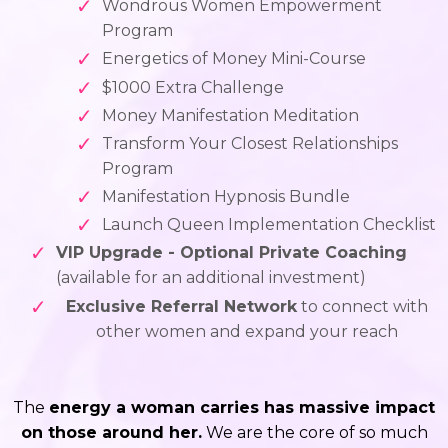
Wondrous Women Empowerment
Program
Energetics of Money Mini-Course
$1000 Extra Challenge
Money Manifestation Meditation
Transform Your Closest Relationships
Program
Manifestation Hypnosis Bundle
Launch Queen Implementation Checklist
VIP Upgrade - Optional Private Coaching
(available for an additional investment)
Exclusive Referral Network
to connect with
other women and expand your reach
The
energy a woman carries has massive impact
on those around her.
We are the core of so much