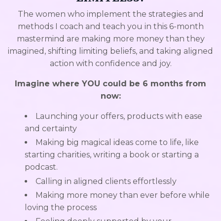
The women who implement the strategies and
methods I coach and teach you in this 6-month
mastermind are making more money than they
imagined, shifting limiting beliefs, and taking aligned
action with confidence and joy.
Imagine where YOU could be 6 months from
now:
Launching your offers, products with ease
and certainty
Making big magical ideas come to life, like
starting charities, writing a book or starting a
podcast.
Calling in aligned clients effortlessly
Making more money than ever before while
loving the process