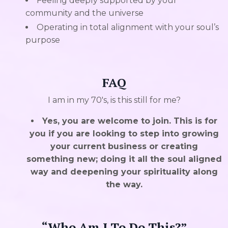
Feeling deeply supported by your
community and the universe
Operating in total alignment with your soul’s
purpose
FAQ
I am in my 70's, is this still for me?
Yes, you are welcome to join. This is for
you if you are looking to step into growing
your current business or creating
something new; doing it all the soul aligned
way and deepening your spirituality along
the way.
“Who Am I To Do This?”