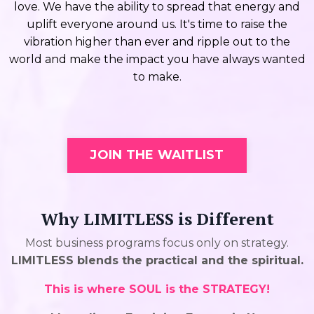
love. We have the ability to spread that energy and
uplift everyone around us. It's time to raise the
vibration higher than ever and ripple out to the
world and make the impact you have always wanted
to make.
JOIN THE WAITLIST
Why LIMITLESS is Different
Most business programs focus only on strategy.
LIMITLESS blends the practical and the spiritual.
This is where SOUL is the STRATEGY!