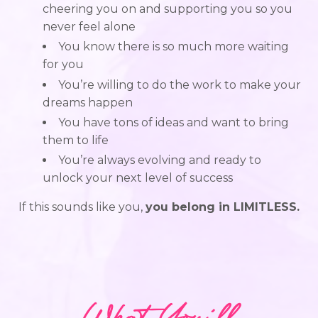
cheering you on and supporting you so you
never feel alone
You know there is so much more waiting
for you
You’re willing to do the work to make your
dreams happen
You have tons of ideas and want to bring
them to life
You’re always evolving and ready to
unlock your next level of success
If this sounds like you,
you belong in LIMITLESS.