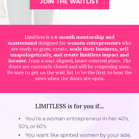
JOIN THE WAITLIST
Limitless is a
6-month mentorship and
mastermind
designed for
women entrepreneurs
who
are ready to grow, create,
scale their business, sell
unapologetically, and create limitless impact and
income
, from a soul-aligned, heart-centred place. The
doors are currently closed and will be reopening soon.
Be sure to get on the wait list to be the first to hear the
news when the doors are open.
LIMITLESS is for you if...
You’re a woman entrepreneur in her 40's,
50's, or 60’s
You want like spirited women by your side,