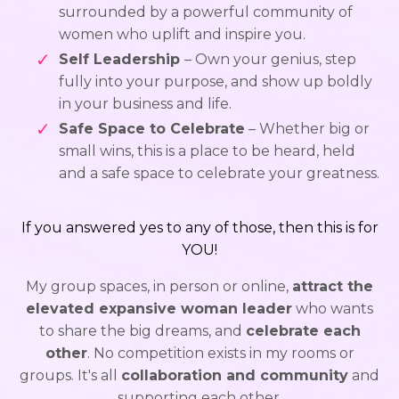
surrounded by a powerful community of
women who uplift and inspire you.
Self Leadership
– Own your genius, step
fully into your purpose, and show up boldly
in your business and life.
Safe Space to Celebrate
– Whether big or
small wins, this is a place to be heard, held
and a safe space to celebrate your greatness.
If you answered yes to any of those, then this is for
YOU!
My group spaces, in person or online,
attract the
elevated expansive woman leader
who wants
to share the big dreams, and
celebrate each
other
. No competition exists in my rooms or
groups. It's all
collaboration and community
and
supporting each other.